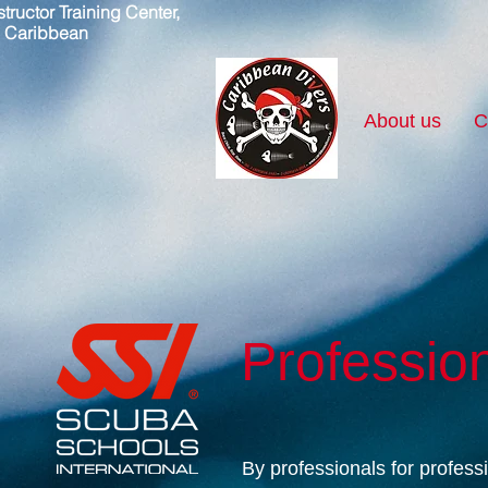
tructor Training Center,
, Caribbean
About us
C
Professio
By professionals for profess