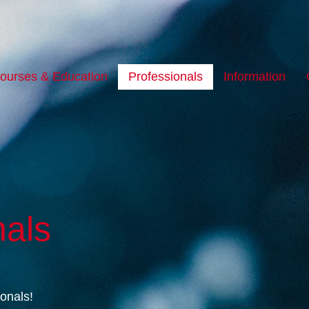
ourses & Education
Professionals
Information
nals
ionals!