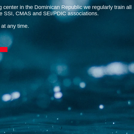
ng center in the Dominican Republic we regularly train all
the SSI, CMAS and SEI/PDIC associations.
 at any time.