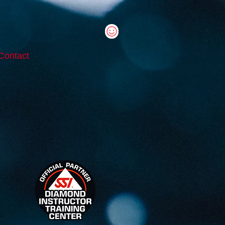
Contact