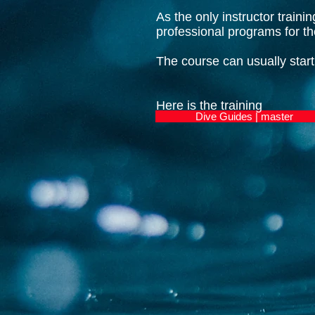
As the only instructor traini
professional programs for 
The course can usually start
Here is the training
Dive Guides | master